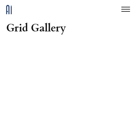
Grid Gallery