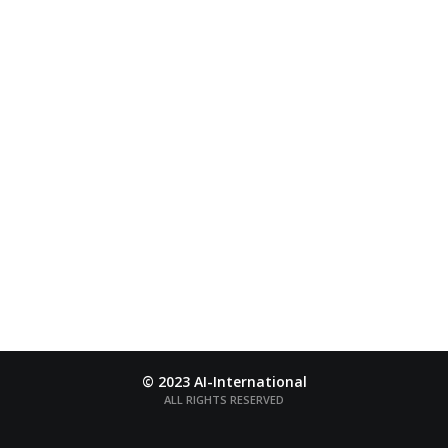
AI-INTERNATIONAL
The word “Ai” is a name of Japanese color taken from
a deep-blue
flower named Ai
© 2023 AI-International
ALL RIGHTS RESERVED