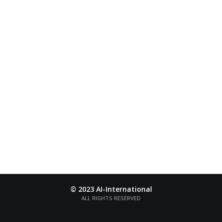
AI-INTERNATIONAL
The word “Ai” is a name of Japanese color taken from
a deep-blue
flower named Ai
© 2023 AI-International
ALL RIGHTS RESERVED