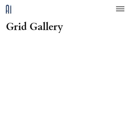
Grid Gallery